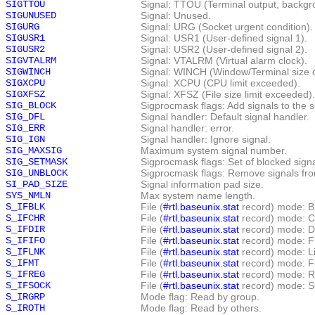
SIGTTOU
Signal: TTOU (Terminal output, backgr
SIGUNUSED
Signal: Unused.
SIGURG
Signal: URG (Socket urgent condition).
SIGUSR1
Signal: USR1 (User-defined signal 1).
SIGUSR2
Signal: USR2 (User-defined signal 2).
SIGVTALRM
Signal: VTALRM (Virtual alarm clock).
SIGWINCH
Signal: WINCH (Window/Terminal size 
SIGXCPU
Signal: XCPU (CPU limit exceeded).
SIGXFSZ
Signal: XFSZ (File size limit exceeded).
SIG_BLOCK
Sigprocmask flags: Add signals to the s
SIG_DFL
Signal handler: Default signal handler.
SIG_ERR
Signal handler: error.
SIG_IGN
Signal handler: Ignore signal.
SIG_MAXSIG
Maximum system signal number.
SIG_SETMASK
Sigprocmask flags: Set of blocked signa
SIG_UNBLOCK
Sigprocmask flags: Remove signals from
SI_PAD_SIZE
Signal information pad size.
SYS_NMLN
Max system name length.
S_IFBLK
File (
#rtl.baseunix.stat
record) mode: Bl
S_IFCHR
File (
#rtl.baseunix.stat
record) mode: C
S_IFDIR
File (
#rtl.baseunix.stat
record) mode: Di
S_IFIFO
File (
#rtl.baseunix.stat
record) mode: F
S_IFLNK
File (
#rtl.baseunix.stat
record) mode: Li
S_IFMT
File (
#rtl.baseunix.stat
record) mode: Fi
S_IFREG
File (
#rtl.baseunix.stat
record) mode: Re
S_IFSOCK
File (
#rtl.baseunix.stat
record) mode: S
S_IRGRP
Mode flag: Read by group.
S_IROTH
Mode flag: Read by others.