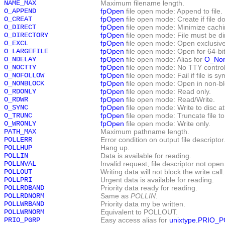
NAME_MAX
Maximum filename length.
O_APPEND
fpOpen
file open mode: Append to file.
O_CREAT
fpOpen
file open mode: Create if file do
O_DIRECT
fpOpen
file open mode: Minimize cachin
O_DIRECTORY
fpOpen
file open mode: File must be di
O_EXCL
fpOpen
file open mode: Open exclusive
O_LARGEFILE
fpOpen
file open mode: Open for 64-bit
O_NDELAY
fpOpen
file open mode: Alias for
O_Non
O_NOCTTY
fpOpen
file open mode: No TTY control
O_NOFOLLOW
fpOpen
file open mode: Fail if file is sym
O_NONBLOCK
fpOpen
file open mode: Open in non-b
O_RDONLY
fpOpen
file open mode: Read only.
O_RDWR
fpOpen
file open mode: Read/Write.
O_SYNC
fpOpen
file open mode: Write to disc a
O_TRUNC
fpOpen
file open mode: Truncate file to
O_WRONLY
fpOpen
file open mode: Write only.
PATH_MAX
Maximum pathname length.
POLLERR
Error condition on output file descriptor
POLLHUP
Hang up.
POLLIN
Data is available for reading.
POLLNVAL
Invalid request, file descriptor not open
POLLOUT
Writing data will not block the write call.
POLLPRI
Urgent data is available for reading.
POLLRDBAND
Priority data ready for reading.
POLLRDNORM
Same as
POLLIN
.
POLLWRBAND
Priority data my be written.
POLLWRNORM
Equivalent to POLLOUT.
PRIO_PGRP
Easy access alias for
unixtype.PRIO_