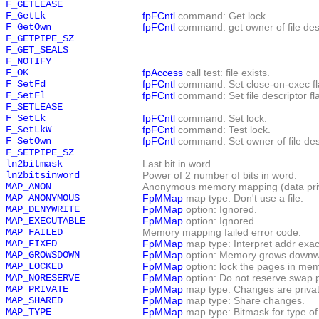
F_GETLEASE
F_GetLk
fpFCntl
command: Get lock.
F_GetOwn
fpFCntl
command: get owner of file desc
F_GETPIPE_SZ
F_GET_SEALS
F_NOTIFY
F_OK
fpAccess
call test: file exists.
F_SetFd
fpFCntl
command: Set close-on-exec fl
F_SetFl
fpFCntl
command: Set file descriptor fl
F_SETLEASE
F_SetLk
fpFCntl
command: Set lock.
F_SetLkW
fpFCntl
command: Test lock.
F_SetOwn
fpFCntl
command: Set owner of file des
F_SETPIPE_SZ
ln2bitmask
Last bit in word.
ln2bitsinword
Power of 2 number of bits in word.
MAP_ANON
Anonymous memory mapping (data priva
MAP_ANONYMOUS
FpMMap
map type: Don't use a file.
MAP_DENYWRITE
FpMMap
option: Ignored.
MAP_EXECUTABLE
FpMMap
option: Ignored.
MAP_FAILED
Memory mapping failed error code.
MAP_FIXED
FpMMap
map type: Interpret addr exact
MAP_GROWSDOWN
FpMMap
option: Memory grows downwar
MAP_LOCKED
FpMMap
option: lock the pages in mem
MAP_NORESERVE
FpMMap
option: Do not reserve swap 
MAP_PRIVATE
FpMMap
map type: Changes are privat
MAP_SHARED
FpMMap
map type: Share changes.
MAP_TYPE
FpMMap
map type: Bitmask for type o