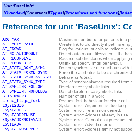
Unit 'BaseUnix'
[
Overview
][Constants][
Types
][
Procedures and functions
][
Index
Reference for unit 'BaseUnix': C
ARG_MAX
Maximum number of arguments to a p
AT_EMPTY_PATH
Create link to old directy if path is empt
AT_FDCWD
Flag for various *at calls to indicate cu
AT_NO_AUTOMOUNT
Do not auto mount filesystem if the base
AT_RECURSIVE
Recurse subdirectories when applying
AT_REMOVEDIR
Unlink at: specify rmdir behaviour.
AT_STATX_DONT_SYNC
Do not synchronize the attributes with t
AT_STATX_FORCE_SYNC
Force the attributes to be synchronized 
AT_STATX_SYNC_AS_STAT
Behave as
fpStat
.
AT_STATX_SYNC_TYPE
Type of synchronisation required from
AT_SYMLINK_FOLLOW
Dereference symbolic links.
AT_SYMLINK_NOFOLLOW
Do not dereference symbolic links.
BITSINWORD
Number of bits in a word.
clone_flags_fork
Request fork behaviour for clone call.
ESysE2BIG
System error: Argument list too long.
ESysEACCES
System error: Permission denied.
ESysEADDRINUSE
System error: Address already in use.
ESysEADDRNOTAVAIL
System error: Cannot assign requested
ESysEADV
System error: Advertise error.
ESysEAFNOSUPPORT
System error: Address family not suppo