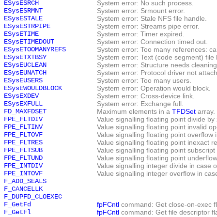
ESysESRCH
System error: No such process.
ESysESRMNT
System error: Srmount error.
ESysESTALE
System error: Stale NFS file handle.
ESysESTRPIPE
System error: Streams pipe error.
ESysETIME
System error: Timer expired.
ESysETIMEDOUT
System error: Connection timed out.
ESysETOOMANYREFS
System error: Too many references: can
ESysETXTBSY
System error: Text (code segment) file 
ESysEUCLEAN
System error: Structure needs cleaning
ESysEUNATCH
System error: Protocol driver not attac
ESysEUSERS
System error: Too many users.
ESysEWOULDBLOCK
System error: Operation would block.
ESysEXDEV
System error: Cross-device link.
ESysEXFULL
System error: Exchange full.
FD_MAXFDSET
Maximum elements in a
TFDSet
array.
FPE_FLTDIV
Value signalling floating point divide b
FPE_FLTINV
Value signalling floating point invalid 
FPE_FLTOVF
Value signalling floating point overflow
FPE_FLTRES
Value signalling floating point inexact 
FPE_FLTSUB
Value signalling floating point subscrip
FPE_FLTUND
Value signalling floating point underflo
FPE_INTDIV
Value signalling integer divide in case 
FPE_INTOVF
Value signalling integer overflow in ca
F_ADD_SEALS
F_CANCELLK
F_DUPFD_CLOEXEC
F_GetFd
fpFCntl
command: Get close-on-exec fl
F_GetFl
fpFCntl
command: Get file descriptor fl