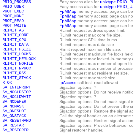
PRIO_PROCESS
Easy access alias for
unixtype.PRIO_
PRIO_USER
Easy access alias for
unixtype.PRIO_
PROT_EXEC
FpMMap
memory access: page can be
PROT_NONE
FpMMap
memory access: page can no
PROT_READ
FpMMap
memory access: page can be
PROT_WRITE
FpMMap
memory access: page can be 
RLIMIT_AS
RLimit request address space limit.
RLIMIT_CORE
RLimit request max core file size.
RLIMIT_CPU
RLimit request CPU time in ms.
RLIMIT_DATA
RLimit request max data size.
RLIMIT_FSIZE
Rlimit request maximum file size.
RLIMIT_LOCKS
RLimit request maximum file locks held
RLIMIT_MEMLOCK
RLimit request max locked-in-memory 
RLIMIT_NOFILE
RLimit request max number of open file
RLIMIT_NPROC
RLimit request max number of process
RLIMIT_RSS
RLimit request max resident set size.
RLIMIT_STACK
RLimit request max stack size.
R_OK
fpAccess
call test: read allowed.
SA_INTERRUPT
Sigaction options: ?
SA_NOCLDSTOP
Sigaction options: Do not receive notif
SA_NOCLDWAIT
Sigaction options: ?
SA_NODEFER
Sigaction options: Do not mask signal in
SA_NOMASK
Sigaction options: Do not prevent the s
SA_ONESHOT
Sigaction options: Restore the signal act
SA_ONSTACK
Call the signal handler on an alternate 
SA_RESETHAND
Sigaction options: Restore signal action
SA_RESTART
Sigaction options: Provide behaviour c
SA_RESTORER
Signal restorer handler.