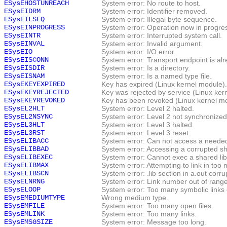
ESysEHOSTUNREACH
System error: No route to host.
ESysEIDRM
System error: Identifier removed.
ESysEILSEQ
System error: Illegal byte sequence.
ESysEINPROGRESS
System error: Operation now in progre
ESysEINTR
System error: Interrupted system call.
ESysEINVAL
System error: Invalid argument.
ESysEIO
System error: I/O error.
ESysEISCONN
System error: Transport endpoint is al
ESysEISDIR
System error: Is a directory.
ESysEISNAM
System error: Is a named type file.
ESysEKEYEXPIRED
Key has expired (Linux kernel module).
ESysEKEYREJECTED
Key was rejected by service (Linux ker
ESysEKEYREVOKED
Key has been revoked (Linux kernel mo
ESysEL2HLT
System error: Level 2 halted.
ESysEL2NSYNC
System error: Level 2 not synchronized
ESysEL3HLT
System error: Level 3 halted.
ESysEL3RST
System error: Level 3 reset.
ESysELIBACC
System error: Can not access a needed
ESysELIBBAD
System error: Accessing a corrupted sha
ESysELIBEXEC
System error: Cannot exec a shared libr
ESysELIBMAX
System error: Attempting to link in too 
ESysELIBSCN
System error: .lib section in a.out corru
ESysELNRNG
System error: Link number out of range
ESysELOOP
System error: Too many symbolic links
ESysEMEDIUMTYPE
Wrong medium type.
ESysEMFILE
System error: Too many open files.
ESysEMLINK
System error: Too many links.
ESysEMSGSIZE
System error: Message too long.