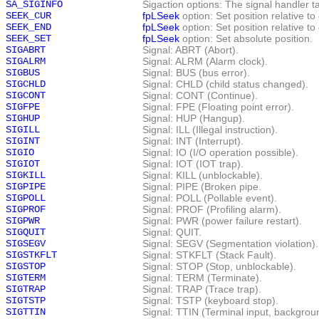
SA_SIGINFO
Sigaction options: The signal handler 
SEEK_CUR
fpLSeek
option: Set position relative to
SEEK_END
fpLSeek
option: Set position relative to 
SEEK_SET
fpLSeek
option: Set absolute position.
SIGABRT
Signal: ABRT (Abort).
SIGALRM
Signal: ALRM (Alarm clock).
SIGBUS
Signal: BUS (bus error).
SIGCHLD
Signal: CHLD (child status changed).
SIGCONT
Signal: CONT (Continue).
SIGFPE
Signal: FPE (Floating point error).
SIGHUP
Signal: HUP (Hangup).
SIGILL
Signal: ILL (Illegal instruction).
SIGINT
Signal: INT (Interrupt).
SIGIO
Signal: IO (I/O operation possible).
SIGIOT
Signal: IOT (IOT trap).
SIGKILL
Signal: KILL (unblockable).
SIGPIPE
Signal: PIPE (Broken pipe.
SIGPOLL
Signal: POLL (Pollable event).
SIGPROF
Signal: PROF (Profiling alarm).
SIGPWR
Signal: PWR (power failure restart).
SIGQUIT
Signal: QUIT.
SIGSEGV
Signal: SEGV (Segmentation violation).
SIGSTKFLT
Signal: STKFLT (Stack Fault).
SIGSTOP
Signal: STOP (Stop, unblockable).
SIGTERM
Signal: TERM (Terminate).
SIGTRAP
Signal: TRAP (Trace trap).
SIGTSTP
Signal: TSTP (keyboard stop).
SIGTTIN
Signal: TTIN (Terminal input, backgrou