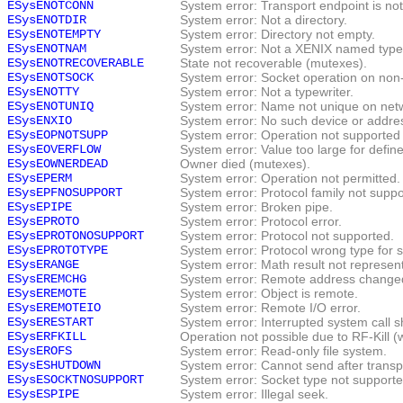
ESysENOTCONN
System error: Transport endpoint is no
ESysENOTDIR
System error: Not a directory.
ESysENOTEMPTY
System error: Directory not empty.
ESysENOTNAM
System error: Not a XENIX named type f
ESysENOTRECOVERABLE
State not recoverable (mutexes).
ESysENOTSOCK
System error: Socket operation on non
ESysENOTTY
System error: Not a typewriter.
ESysENOTUNIQ
System error: Name not unique on net
ESysENXIO
System error: No such device or addre
ESysEOPNOTSUPP
System error: Operation not supported 
ESysEOVERFLOW
System error: Value too large for defin
ESysEOWNERDEAD
Owner died (mutexes).
ESysEPERM
System error: Operation not permitted.
ESysEPFNOSUPPORT
System error: Protocol family not suppo
ESysEPIPE
System error: Broken pipe.
ESysEPROTO
System error: Protocol error.
ESysEPROTONOSUPPORT
System error: Protocol not supported.
ESysEPROTOTYPE
System error: Protocol wrong type for s
ESysERANGE
System error: Math result not represen
ESysEREMCHG
System error: Remote address change
ESysEREMOTE
System error: Object is remote.
ESysEREMOTEIO
System error: Remote I/O error.
ESysERESTART
System error: Interrupted system call s
ESysERFKILL
Operation not possible due to RF-Kill (w
ESysEROFS
System error: Read-only file system.
ESysESHUTDOWN
System error: Cannot send after trans
ESysESOCKTNOSUPPORT
System error: Socket type not supporte
ESysESPIPE
System error: Illegal seek.