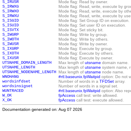
S_IRUSR
Mode flag: Read by owner.
S_IRWXG
Mode flag: Read, write, execute by gro
S_IRWXO
Mode flag: Read, write, execute by oth
S_IRWXU
Mode flag: Read, write, execute by use
S_ISGID
Mode flag: Set Group ID on execution.
S_ISUID
Mode flag: Set user ID on execution.
S_ISVTX
Mode flag: Set sticky bit.
S_IWGRP
Mode flag: Write by group.
S_IWOTH
Mode flag: Write by others.
S_IWUSR
Mode flag: Write by owner.
S_IXGRP
Mode flag: Execute by group.
S_IXOTH
Mode flag: Execute by others.
S_IXUSR
Mode flag: Execute by owner.
UTSNAME_DOMAIN_LENGTH
Max length of
utsname
domain name.
UTSNAME_LENGTH
Max length of
utsname
system name, re
UTSNAME_NODENAME_LENGTH
Max length of
utsname
node name.
WNOHANG
#rtl.baseunix.fpWaitpid
option: Do not w
wordsinfdset
Number of words in a
TFDSet
array.
wordsinsigset
Number of words in a signal set.
WUNTRACED
#rtl.baseunix.fpWaitpid
option: Also rep
W_OK
fpAccess
call test: write allowed.
X_OK
fpAccess
call test: execute allowed.
Documentation generated on: Aug 07 2026