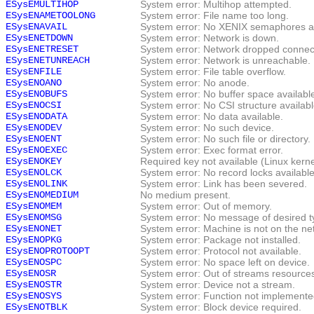
ESysEMULTIHOP
System error: Multihop attempted.
ESysENAMETOOLONG
System error: File name too long.
ESysENAVAIL
System error: No XENIX semaphores av
ESysENETDOWN
System error: Network is down.
ESysENETRESET
System error: Network dropped connect
ESysENETUNREACH
System error: Network is unreachable.
ESysENFILE
System error: File table overflow.
ESysENOANO
System error: No anode.
ESysENOBUFS
System error: No buffer space availabl
ESysENOCSI
System error: No CSI structure availabl
ESysENODATA
System error: No data available.
ESysENODEV
System error: No such device.
ESysENOENT
System error: No such file or directory.
ESysENOEXEC
System error: Exec format error.
ESysENOKEY
Required key not available (Linux kern
ESysENOLCK
System error: No record locks available
ESysENOLINK
System error: Link has been severed.
ESysENOMEDIUM
No medium present.
ESysENOMEM
System error: Out of memory.
ESysENOMSG
System error: No message of desired t
ESysENONET
System error: Machine is not on the ne
ESysENOPKG
System error: Package not installed.
ESysENOPROTOOPT
System error: Protocol not available.
ESysENOSPC
System error: No space left on device.
ESysENOSR
System error: Out of streams resource
ESysENOSTR
System error: Device not a stream.
ESysENOSYS
System error: Function not implemente
ESysENOTBLK
System error: Block device required.