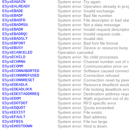
ESysEAGAIN
System error: Try again.
ESysEALREADY
System error: Operation already in pro
ESysEBADE
System error: Invalid exchange.
ESysEBADF
System error: Bad file number.
ESysEBADFD
System error: File descriptor in bad sta
ESysEBADMSG
System error: Not a data message.
ESysEBADR
System error: Invalid request descriptor
ESysEBADRQC
System error: Invalid request code.
ESysEBADSLT
System error: Invalid slot.
ESysEBFONT
System error: Bad font file format.
ESysEBUSY
System error: Device or resource busy.
ESysECANCELED
Operation canceled.
ESysECHILD
System error: No child processes.
ESysECHRNG
System error: Channel number out of r
ESysECOMM
System error: Communication error on
ESysECONNABORTED
System error: Software caused connect
ESysECONNREFUSED
System error: Connection refused.
ESysECONNRESET
System error: Connection reset by peer
ESysEDEADLK
System error: Resource deadlock woul
ESysEDEADLOCK
System error: File locking deadlock erro
ESysEDESTADDRREQ
System error: Destination address requ
ESysEDOM
System error: Math argument out of do
ESysEDOTDOT
System error: RFS specific error.
ESysEDQUOT
System error: Quota exceeded.
ESysEEXIST
System error: File exists.
ESysEFAULT
System error: Bad address.
ESysEFBIG
System error: File too large.
ESysEHOSTDOWN
System error: Host is down.