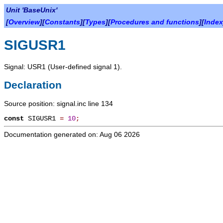
Unit 'BaseUnix'
[
Overview
][
Constants
][
Types
][
Procedures and functions
][
Index
SIGUSR1
Signal: USR1 (User-defined signal 1).
Declaration
Source position: signal.inc line 134
const
SIGUSR1
=
10
;
Documentation generated on: Aug 06 2026