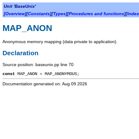
Unit 'BaseUnix'
[
Overview
][
Constants
][
Types
][
Procedures and functions
][
Index
MAP_ANON
Anonymous memory mapping (data private to application).
Declaration
Source position: baseunix.pp line 70
const
MAP_ANON
=
MAP_ANONYMOUS
;
Documentation generated on: Aug 09 2026