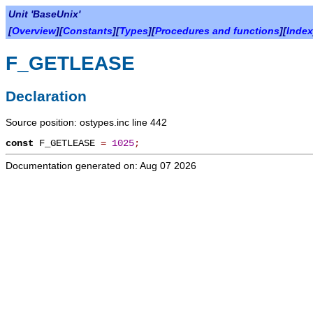
Unit 'BaseUnix'
[
Overview
][
Constants
][
Types
][
Procedures and functions
][
Index
F_GETLEASE
Declaration
Source position: ostypes.inc line 442
const
F_GETLEASE
=
1025
;
Documentation generated on: Aug 07 2026