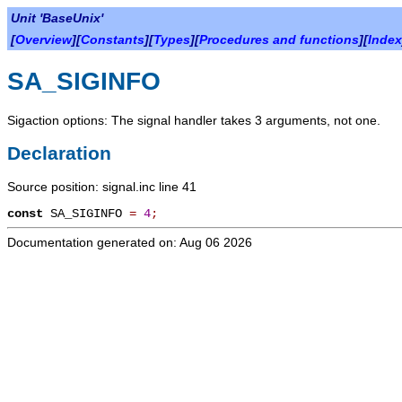
Unit 'BaseUnix'
[
Overview
][
Constants
][
Types
][
Procedures and functions
][
Index
SA_SIGINFO
Sigaction options: The signal handler takes 3 arguments, not one.
Declaration
Source position: signal.inc line 41
const
SA_SIGINFO
=
4
;
Documentation generated on: Aug 06 2026