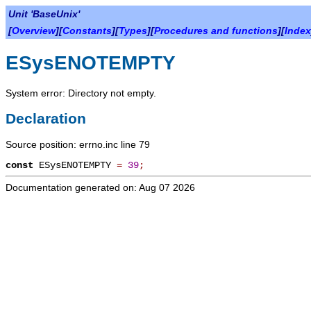
Unit 'BaseUnix'
[
Overview
][
Constants
][
Types
][
Procedures and functions
][
Index
ESysENOTEMPTY
System error: Directory not empty.
Declaration
Source position: errno.inc line 79
const
ESysENOTEMPTY
=
39
;
Documentation generated on: Aug 07 2026