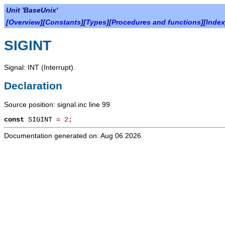
Unit 'BaseUnix'
[
Overview
][
Constants
][
Types
][
Procedures and functions
][
Index
SIGINT
Signal: INT (Interrupt).
Declaration
Source position: signal.inc line 99
const
SIGINT
=
2
;
Documentation generated on: Aug 06 2026