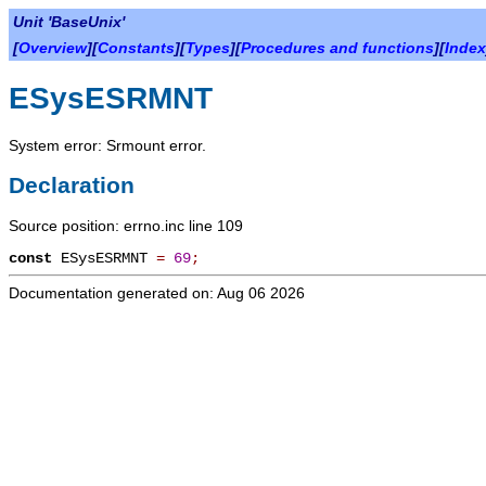
Unit 'BaseUnix'
[
Overview
][
Constants
][
Types
][
Procedures and functions
][
Index
ESysESRMNT
System error: Srmount error.
Declaration
Source position: errno.inc line 109
const
ESysESRMNT
=
69
;
Documentation generated on: Aug 06 2026