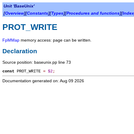
Unit 'BaseUnix'
[
Overview
][
Constants
][
Types
][
Procedures and functions
][
Index
PROT_WRITE
FpMMap
memory access: page can be written.
Declaration
Source position: baseunix.pp line 73
const
PROT_WRITE
=
$2
;
Documentation generated on: Aug 09 2026