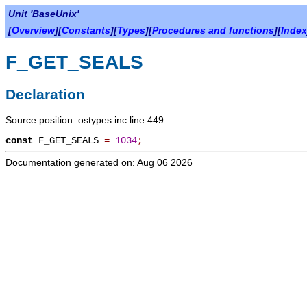
Unit 'BaseUnix'
[
Overview
][
Constants
][
Types
][
Procedures and functions
][
Index
F_GET_SEALS
Declaration
Source position: ostypes.inc line 449
const
F_GET_SEALS
=
1034
;
Documentation generated on: Aug 06 2026