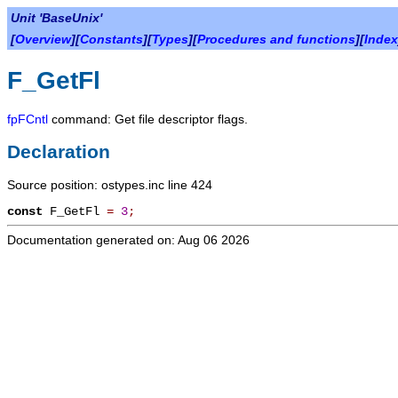
Unit 'BaseUnix'
[
Overview
][
Constants
][
Types
][
Procedures and functions
][
Index
F_GetFl
fpFCntl
command: Get file descriptor flags.
Declaration
Source position: ostypes.inc line 424
const
F_GetFl
=
3
;
Documentation generated on: Aug 06 2026