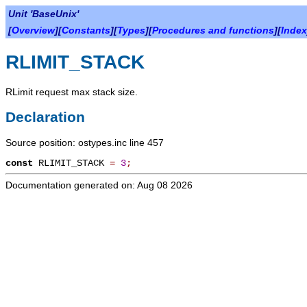
Unit 'BaseUnix'
[
Overview
][
Constants
][
Types
][
Procedures and functions
][
Index
RLIMIT_STACK
RLimit request max stack size.
Declaration
Source position: ostypes.inc line 457
const
RLIMIT_STACK
=
3
;
Documentation generated on: Aug 08 2026