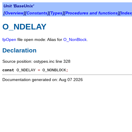
Unit 'BaseUnix'
[
Overview
][
Constants
][
Types
][
Procedures and functions
][
Index
O_NDELAY
fpOpen
file open mode: Alias for
O_NonBlock
.
Declaration
Source position: ostypes.inc line 328
const
O_NDELAY
=
O_NONBLOCK
;
Documentation generated on: Aug 07 2026