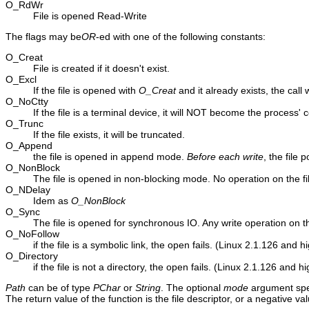
O_RdWr
File is opened Read-Write
The flags may be
OR
-ed with one of the following constants:
O_Creat
File is created if it doesn't exist.
O_Excl
If the file is opened with
O_Creat
and it already exists, the call wi
O_NoCtty
If the file is a terminal device, it will NOT become the process' c
O_Trunc
If the file exists, it will be truncated.
O_Append
the file is opened in append mode.
Before each write
, the file 
O_NonBlock
The file is opened in non-blocking mode. No operation on the file 
O_NDelay
Idem as
O_NonBlock
O_Sync
The file is opened for synchronous IO. Any write operation on the f
O_NoFollow
if the file is a symbolic link, the open fails. (Linux 2.1.126 and h
O_Directory
if the file is not a directory, the open fails. (Linux 2.1.126 and h
Path
can be of type
PChar
or
String
. The optional
mode
argument spec
The return value of the function is the file descriptor, or a negative va