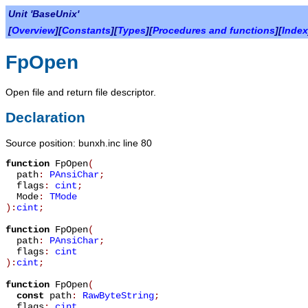
Unit 'BaseUnix'
[
Overview
][
Constants
][
Types
][
Procedures and functions
][
Index
FpOpen
Open file and return file descriptor.
Declaration
Source position: bunxh.inc line 80
function
FpOpen
(
path
:
PAnsiChar
;
flags
:
cint
;
Mode
:
TMode
):
cint
;
function
FpOpen
(
path
:
PAnsiChar
;
flags
:
cint
):
cint
;
function
FpOpen
(
const
path
:
RawByteString
;
flags
:
cint