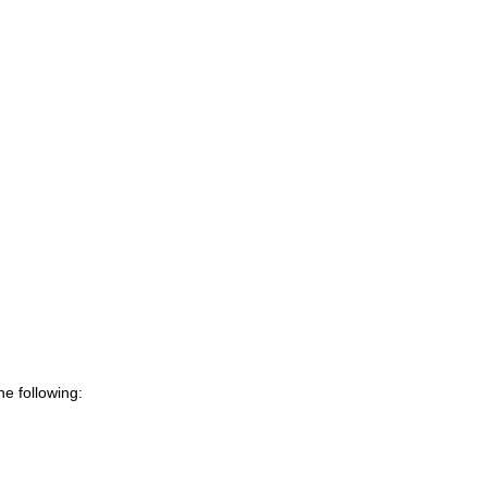
e following: