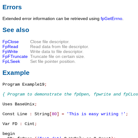
Errors
Extended error information can be retrieved using
fpGetErrno
.
See also
FpClose
Close file descriptor.
FpRead
Read data from file descriptor.
FpWrite
Write data to file descriptor.
FpFTruncate
Truncate file on certain size.
FpLSeek
Set file pointer position.
Example
Program Example19
;
{ Program to demonstrate the fpOpen, fpwrite and fpCLos
Uses BaseUnix
;
Const Line 
:
 String
[
80
]
=
'This is easy writing !'
;
Var FD 
:
 Cint
;
begin
