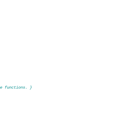
e functions. }