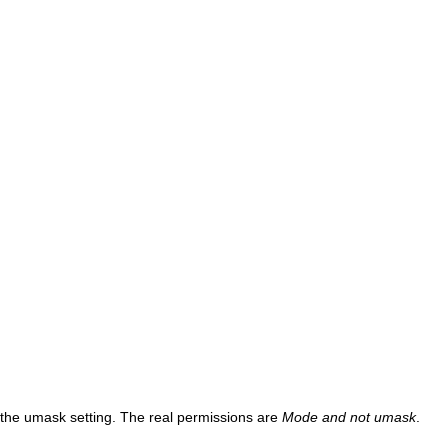
y the umask setting. The real permissions are
Mode and not umask
.