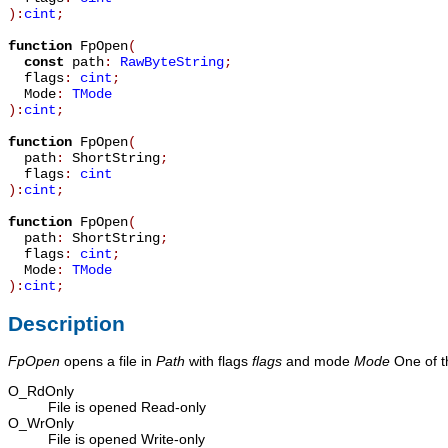
):
cint
;
function
FpOpen
(
const
path
:
RawByteString
;
flags
:
cint
;
Mode
:
TMode
):
cint
;
function
FpOpen
(
path
:
ShortString
;
flags
:
cint
):
cint
;
function
FpOpen
(
path
:
ShortString
;
flags
:
cint
;
Mode
:
TMode
):
cint
;
Description
FpOpen
opens a file in
Path
with flags
flags
and mode
Mode
One of th
O_RdOnly
File is opened Read-only
O_WrOnly
File is opened Write-only