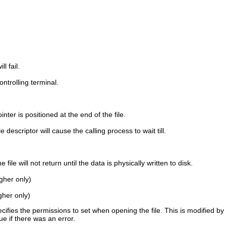
ll fail.
ontrolling terminal.
pointer is positioned at the end of the file.
descriptor will cause the calling process to wait till.
ile will not return until the data is physically written to disk.
igher only)
igher only)
ifies the permissions to set when opening the file. This is modified b
lue if there was an error.