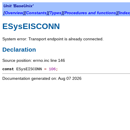
Unit 'BaseUnix'
[
Overview
][
Constants
][
Types
][
Procedures and functions
][
Index
ESysEISCONN
System error: Transport endpoint is already connected.
Declaration
Source position: errno.inc line 146
const
ESysEISCONN
=
106
;
Documentation generated on: Aug 07 2026