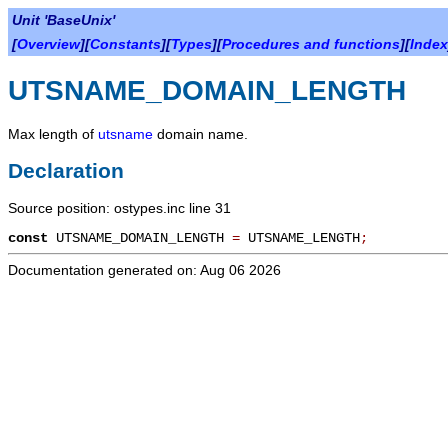
Unit 'BaseUnix'
[
Overview
][
Constants
][
Types
][
Procedures and functions
][
Index
UTSNAME_DOMAIN_LENGTH
Max length of
utsname
domain name.
Declaration
Source position: ostypes.inc line 31
const
UTSNAME_DOMAIN_LENGTH
=
UTSNAME_LENGTH
;
Documentation generated on: Aug 06 2026