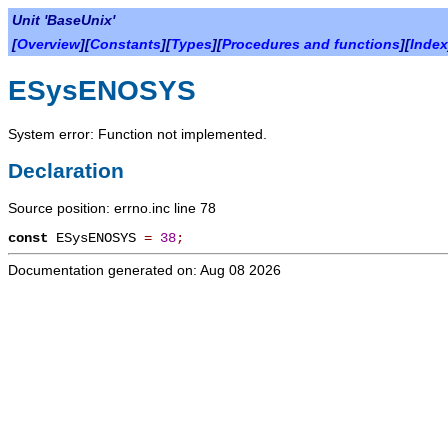
Unit 'BaseUnix'
[
Overview
][
Constants
][
Types
][
Procedures and functions
][
Index
ESysENOSYS
System error: Function not implemented.
Declaration
Source position: errno.inc line 78
const
ESysENOSYS
=
38
;
Documentation generated on: Aug 08 2026