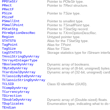
PPOleStr
Pointer to
POleStr
type.
PRect
Pointer to
TRect
structure.
PRectF
PSize
Pointer to
TSize
type.
PSizeF
PSmallInt
Pointer to smallint type.
PSmallPoint
Pointer to
TSmallPoint
type.
PStatStg
Pointer to
TStatStg
record.
PXrmOptionDescRec
Pointer to
TXrmOptionDescRec
.
Region
Untyped pointer type.
STATSTG
Alias for the
TStatStg
type.
TagPoint
Alias for
TPoint
.
TagSize
Alias for
TSize
.
tagSTATSTG
Storage statistics type for
IStream
interf
TAnsiStringDynArray
TArray4IntegerType
TBooleanDynArray
Dynamic array of booleans.
TByteDynArray
Dynamic array of (8-bit, unsigned) bytes
TCardinalDynArray
Dynamic array of (32-bit, unsigned) card
TClassicByteDynArray
TClassicStringDynArray
TCLSID
Class ID identifier (GUID).
TCompDynArray
TCurrencyArray
TDirection
TDoubleDynArray
Dynamic array of (Double-sized) floats.
TDuplicates
Enumeration type, indicating what to do wi
TEndian