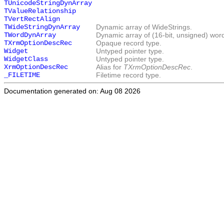
TUnicodeStringDynArray
TValueRelationship
TVertRectAlign
TWideStringDynArray
Dynamic array of WideStrings.
TWordDynArray
Dynamic array of (16-bit, unsigned) wor
TXrmOptionDescRec
Opaque record type.
Widget
Untyped pointer type.
WidgetClass
Untyped pointer type.
XrmOptionDescRec
Alias for
TXrmOptionDescRec
.
_FILETIME
Filetime record type.
Documentation generated on: Aug 08 2026