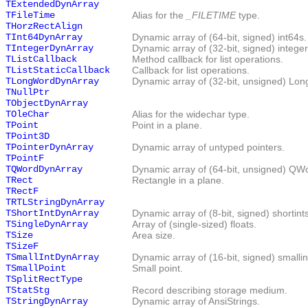
TExtendedDynArray
TFileTime
Alias for the
_FILETIME
type.
THorzRectAlign
TInt64DynArray
Dynamic array of (64-bit, signed) int64s.
TIntegerDynArray
Dynamic array of (32-bit, signed) integer
TListCallback
Method callback for list operations.
TListStaticCallback
Callback for list operations.
TLongWordDynArray
Dynamic array of (32-bit, unsigned) Lo
TNullPtr
TObjectDynArray
TOleChar
Alias for the widechar type.
TPoint
Point in a plane.
TPoint3D
TPointerDynArray
Dynamic array of untyped pointers.
TPointF
TQWordDynArray
Dynamic array of (64-bit, unsigned) QW
TRect
Rectangle in a plane.
TRectF
TRTLStringDynArray
TShortIntDynArray
Dynamic array of (8-bit, signed) shortints
TSingleDynArray
Array of (single-sized) floats.
TSize
Area size.
TSizeF
TSmallIntDynArray
Dynamic array of (16-bit, signed) smallin
TSmallPoint
Small point.
TSplitRectType
TStatStg
Record describing storage medium.
TStringDynArray
Dynamic array of AnsiStrings.