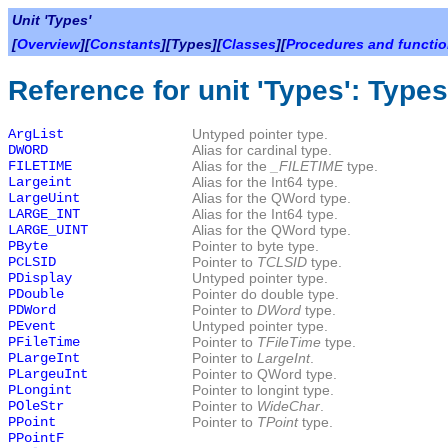
Unit 'Types'
[
Overview
][
Constants
][Types][
Classes
][
Procedures and functi
Reference for unit 'Types': Types
ArgList
Untyped pointer type.
DWORD
Alias for cardinal type.
FILETIME
Alias for the
_FILETIME
type.
Largeint
Alias for the Int64 type.
LargeUint
Alias for the QWord type.
LARGE_INT
Alias for the Int64 type.
LARGE_UINT
Alias for the QWord type.
PByte
Pointer to byte type.
PCLSID
Pointer to
TCLSID
type.
PDisplay
Untyped pointer type.
PDouble
Pointer do double type.
PDWord
Pointer to
DWord
type.
PEvent
Untyped pointer type.
PFileTime
Pointer to
TFileTime
type.
PLargeInt
Pointer to
LargeInt
.
PLargeuInt
Pointer to QWord type.
PLongint
Pointer to longint type.
POleStr
Pointer to
WideChar
.
PPoint
Pointer to
TPoint
type.
PPointF