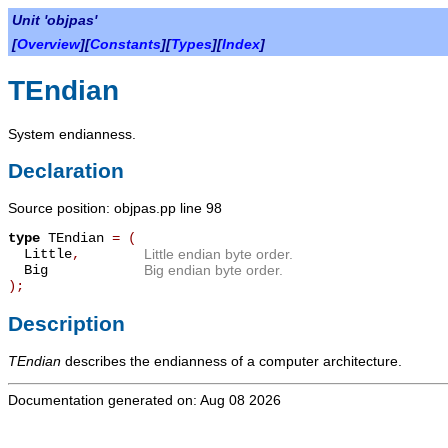
Unit 'objpas'
[
Overview
][
Constants
][
Types
][
Index
]
TEndian
System endianness.
Declaration
Source position: objpas.pp line 98
type
TEndian
=
(
Little
,
Little endian byte order.
Big
Big endian byte order.
);
Description
TEndian
describes the endianness of a computer architecture.
Documentation generated on: Aug 08 2026