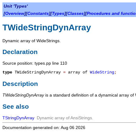
Unit 'Types'
[
Overview
][
Constants
][
Types
][
Classes
][
Procedures and functi
TWideStringDynArray
Dynamic array of WideStrings.
Declaration
Source position: types.pp line 110
type
TWideStringDynArray
=
array of
WideString
;
Description
TWideStringDynArray
is a standard definition of a dynamical array of
See also
TStringDynArray
Dynamic array of AnsiStrings.
Documentation generated on: Aug 06 2026