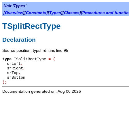
Unit 'Types'
[
Overview
][
Constants
][
Types
][
Classes
][
Procedures and functi
TSplitRectType
Declaration
Source position: typshrdh.inc line 95
type
TSplitRectType
=
(
srLeft
,
srRight
,
srTop
,
srBottom
);
Documentation generated on: Aug 06 2026