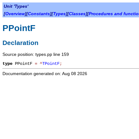
Unit 'Types'
[
Overview
][
Constants
][
Types
][
Classes
][
Procedures and functi
PPointF
Declaration
Source position: types.pp line 159
type
PPointF
=
^
TPointF
;
Documentation generated on: Aug 08 2026