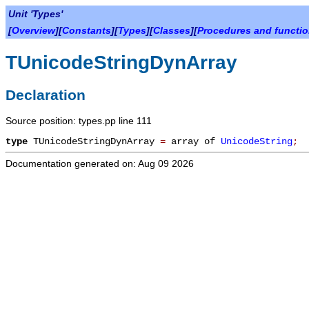
Unit 'Types'
[
Overview
][
Constants
][
Types
][
Classes
][
Procedures and functi
TUnicodeStringDynArray
Declaration
Source position: types.pp line 111
type
TUnicodeStringDynArray
=
array of
UnicodeString
;
Documentation generated on: Aug 09 2026