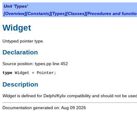
Unit 'Types'
[
Overview
][
Constants
][
Types
][
Classes
][
Procedures and functi
Widget
Untyped pointer type.
Declaration
Source position: types.pp line 452
type
Widget
=
Pointer
;
Description
Widget
is defined for Delphi/Kylix compatibility and should not be used
Documentation generated on: Aug 09 2026