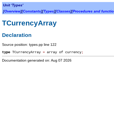
Unit 'Types'
[
Overview
][
Constants
][
Types
][
Classes
][
Procedures and functi
TCurrencyArray
Declaration
Source position: types.pp line 122
type
TCurrencyArray
=
array of currency
;
Documentation generated on: Aug 07 2026