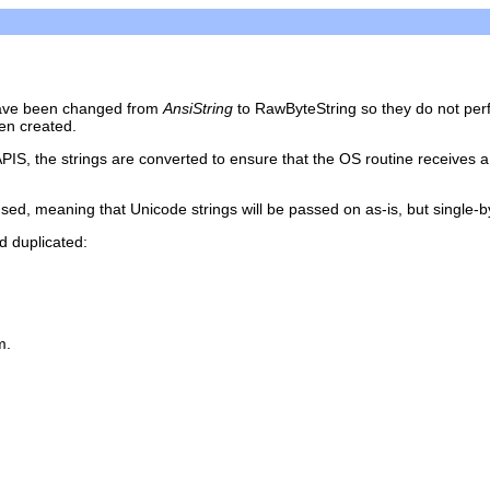
s have been changed from
AnsiString
to RawByteString so they do not perf
en created.
APIS, the strings are converted to ensure that the OS routine receives a
sed, meaning that Unicode strings will be passed on as-is, but single-byt
d duplicated:
m.