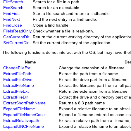
FileSearch
Search for a file in a path.
ExeSearch
Search for an executable
FindFirst
Start a file search and return a findhandle
FindNext
Find the next entry in a findhandle.
FindClose
Close a find handle
FileIsReadOnly
Check whether a file is read-only.
GetCurrentDir
Return the current working directory of the applicatio
SetCurrentDir
Set the current directory of the application.
The following functions do not interact with the OS, but may neverthel
Name
Des
ChangeFileExt
Change the extension of a filename.
ExtractFilePath
Extract the path from a filename.
ExtractFileDrive
Extract the drive part from a filename.
ExtractFileName
Extract the filename part from a full pa
ExtractFileExt
Return the extension from a filename.
ExtractFileDir
Extract the drive and directory part of 
ExtractShortPathName
Returns a 8.3 path name
ExpandFileName
Expand a relative filename to an absol
ExpandFileNameCase
Expand a filename entered as case insen
ExtractRelativepath
Extract a relative path from a filename,
ExpandUNCFileName
Expand a relative filename to an abso