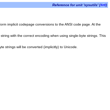
Reference for unit 'sysutils' (
#rtl
)
orm implicit codepage conversions to the ANSI code page. At the
 string with the correct encoding when using single-byte strings. This
e strings will be converted (implicitly) to Unicode.