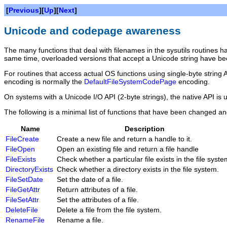
[
Previous
][
Up
][
Next
]
Unicode and codepage awareness
The many functions that deal with filenames in the sysutils routine
same time, overloaded versions that accept a Unicode string have be
For routines that access actual OS functions using single-byte string 
encoding is normally the
DefaultFileSystemCodePage
encoding.
On systems with a Unicode I/O API (2-byte strings), the native API is u
The following is a minimal list of functions that have been changed an
Name
Description
FileCreate
Create a new file and return a handle to it.
FileOpen
Open an existing file and return a file handle
FileExists
Check whether a particular file exists in the file syste
DirectoryExists
Check whether a directory exists in the file system.
FileSetDate
Set the date of a file.
FileGetAttr
Return attributes of a file.
FileSetAttr
Set the attributes of a file.
DeleteFile
Delete a file from the file system.
RenameFile
Rename a file.