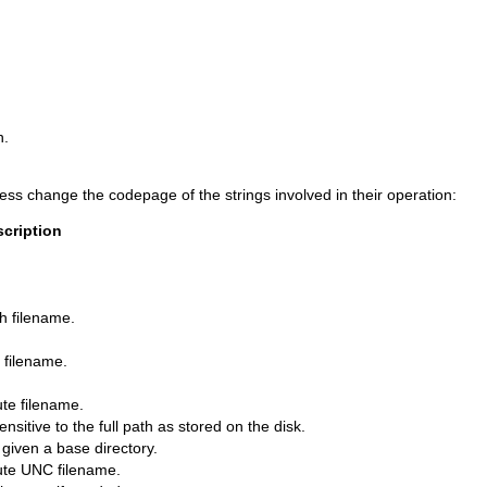
n.
ess change the codepage of the strings involved in their operation:
cription
th filename.
a filename.
ute filename.
sitive to the full path as stored on the disk.
 given a base directory.
lute UNC filename.