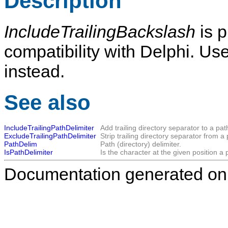
Description
IncludeTrailingBackslash
is p
compatibility with Delphi. Us
instead.
See also
IncludeTrailingPathDelimiter
Add trailing directory separator to a pa
ExcludeTrailingPathDelimiter
Strip trailing directory separator from 
PathDelim
Path (directory) delimiter.
IsPathDelimiter
Is the character at the given position a 
Documentation generated on