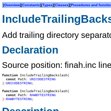
[
Overview
][
Constants
][
Types
][
Classes
][
Procedures and functi
IncludeTrailingBack
Add trailing directory separa
Declaration
Source position: finah.inc lin
function
IncludeTrailingBackslash
(
const
Path
:
UNICODESTRING
):
UNICODESTRING
;
function
IncludeTrailingBackslash
(
const
Path
:
RAWBYTESTRING
):
RAWBYTESTRING
;