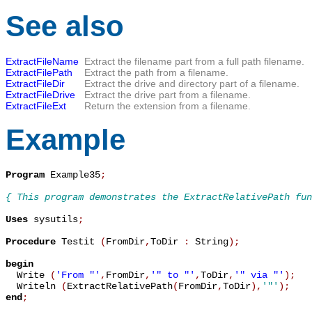
See also
ExtractFileName
Extract the filename part from a full path filename.
ExtractFilePath
Extract the path from a filename.
ExtractFileDir
Extract the drive and directory part of a filename.
ExtractFileDrive
Extract the drive part from a filename.
ExtractFileExt
Return the extension from a filename.
Example
Program
 Example35
;
{ This program demonstrates the ExtractRelativePath fun
Uses
 sysutils
;
Procedure
 Testit 
(
FromDir
,
ToDir 
:
 String
)
;
begin

  Write 
(
'From "'
,
FromDir
,
'" to "'
,
ToDir
,
'" via "'
)
;
  Writeln 
(
ExtractRelativePath
(
FromDir
,
ToDir
)
,
'"'
)
;
end
;