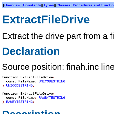
[
Overview
][
Constants
][
Types
][
Classes
][
Procedures and functi
ExtractFileDrive
Extract the drive part from a 
Declaration
Source position: finah.inc lin
function
ExtractFileDrive
(
const
FileName
:
UNICODESTRING
):
UNICODESTRING
;
function
ExtractFileDrive
(
const
FileName
:
RAWBYTESTRING
):
RAWBYTESTRING
;