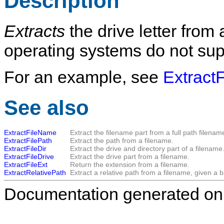
Description
Extracts
the drive letter from
operating systems do not supp
For an example, see
ExtractF
See also
ExtractFileName
Extract the filename part from a full path filenam
ExtractFilePath
Extract the path from a filename.
ExtractFileDir
Extract the drive and directory part of a filename
ExtractFileDrive
Extract the drive part from a filename.
ExtractFileExt
Return the extension from a filename.
ExtractRelativePath
Extract a relative path from a filename, given a b
Documentation generated on