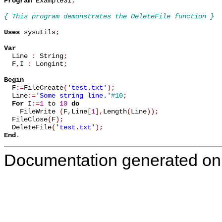
Program
 Example31
;
{ This program demonstrates the DeleteFile function }
Uses
 sysutils
;
Var

  Line 
:
 String
;
  F
,
I 
:
 Longint
;
Begin

  F
:=
FileCreate
(
'test.txt'
)
;
  Line
:=
'Some string line.'
#10
;
For
 I
:=
1
 to 
10
do
    FileWrite 
(
F
,
Line
[
1
]
,
Length
(
Line
)
)
;
  FileClose
(
F
)
;
  DeleteFile
(
'test.txt'
)
;
End
.
Documentation generated on