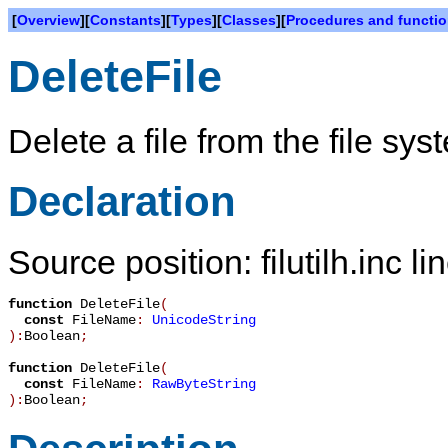
[
Overview
][
Constants
][
Types
][
Classes
][
Procedures and functi
DeleteFile
Delete a file from the file sys
Declaration
Source position: filutilh.inc l
function
DeleteFile
(
const
FileName
:
UnicodeString
):
Boolean
;
function
DeleteFile
(
const
FileName
:
RawByteString
):
Boolean
;