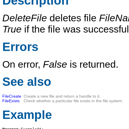
Description
DeleteFile
deletes file
FileN
True
if the file was successf
Errors
On error,
False
is returned.
See also
FileCreate
Create a new file and return a handle to it.
FileExists
Check whether a particular file exists in the file system.
Example