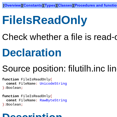
[
Overview
][
Constants
][
Types
][
Classes
][
Procedures and functi
FileIsReadOnly
Check whether a file is read-
Declaration
Source position: filutilh.inc l
function
FileIsReadOnly
(
const
FileName
:
UnicodeString
):
Boolean
;
function
FileIsReadOnly
(
const
FileName
:
RawByteString
):
Boolean
;