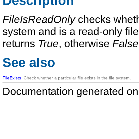
Description
FileIsReadOnly
checks whet
system and is a read-only file.
returns
True
, otherwise
False
See also
FileExists
Check whether a particular file exists in the file system.
Documentation generated on