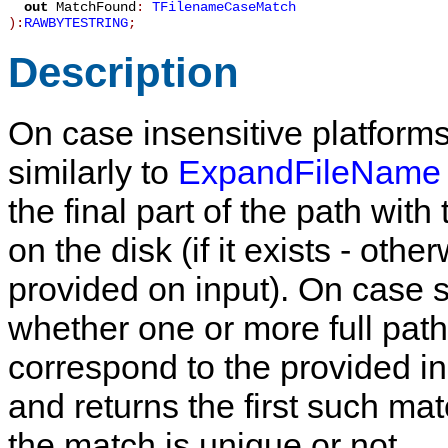
out
MatchFound
:
TFilenameCaseMatch
):
RAWBYTESTRING
;
Description
On case insensitive platform
similarly to
ExpandFileName
the final part of the path wit
on the disk (if it exists - ot
provided on input). On case s
whether one or more full path
correspond to the provided inp
and returns the first such ma
the match is unique or not.