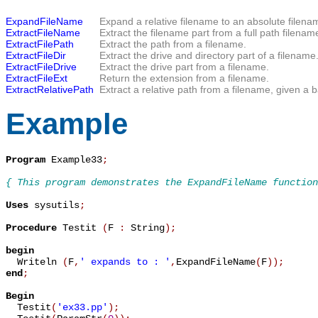
ExpandFileName
Expand a relative filename to an absolute filena
ExtractFileName
Extract the filename part from a full path filenam
ExtractFilePath
Extract the path from a filename.
ExtractFileDir
Extract the drive and directory part of a filename
ExtractFileDrive
Extract the drive part from a filename.
ExtractFileExt
Return the extension from a filename.
ExtractRelativePath
Extract a relative path from a filename, given a b
Example
Program
 Example33
;
{ This program demonstrates the ExpandFileName function
Uses
 sysutils
;
Procedure
 Testit 
(
F 
:
 String
)
;
begin

  Writeln 
(
F
,
' expands to : '
,
ExpandFileName
(
F
)
)
;
end
;
Begin

  Testit
(
'ex33.pp'
)
;