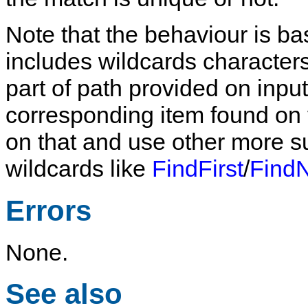
Note that the behaviour is bas
includes wildcards characters
part of path provided on input 
corresponding item found on the
on that and use other more su
wildcards like
FindFirst
/
Find
Errors
None.
See also