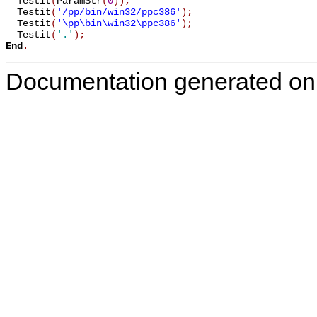
  Testit
(
ParamStr
(
0
)
)
;
  Testit
(
'/pp/bin/win32/ppc386'
)
;
  Testit
(
'\pp\bin\win32\ppc386'
)
;
  Testit
(
'.'
)
;
End
.
Documentation generated on