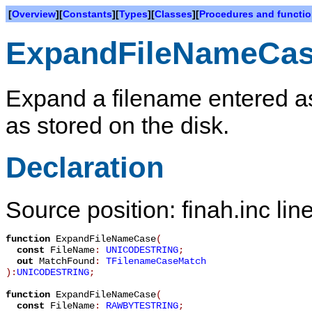
[
Overview
][
Constants
][
Types
][
Classes
][
Procedures and functi
ExpandFileNameCa
Expand a filename entered as 
as stored on the disk.
Declaration
Source position: finah.inc lin
function
ExpandFileNameCase
(
const
FileName
:
UNICODESTRING
;
out
MatchFound
:
TFilenameCaseMatch
):
UNICODESTRING
;
function
ExpandFileNameCase
(
const
FileName
:
RAWBYTESTRING
;