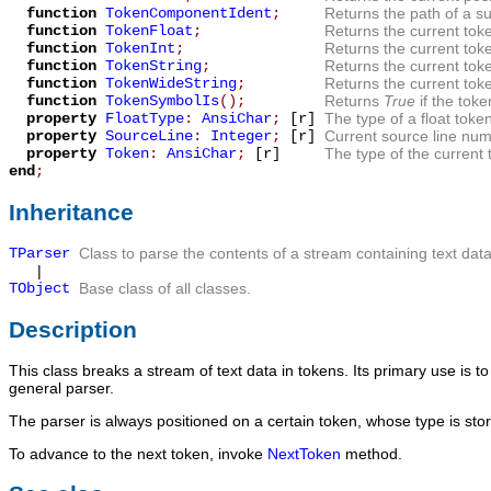
function
TokenComponentIdent
;
Returns the path of a s
function
TokenFloat
;
Returns the current toke
function
TokenInt
;
Returns the current toke
function
TokenString
;
Returns the current toke
function
TokenWideString
;
Returns the current toke
function
TokenSymbolIs
();
Returns
True
if the tok
property
FloatType
:
AnsiChar
;
[r]
The type of a float token
property
SourceLine
:
Integer
;
[r]
Current source line num
property
Token
:
AnsiChar
;
[r]
The type of the current 
end
;
Inheritance
TParser
Class to parse the contents of a stream containing text data
|
TObject
Base class of all classes.
Description
This class breaks a stream of text data in tokens. Its primary use is to 
general parser.
The parser is always positioned on a certain token, whose type is sto
To advance to the next token, invoke
NextToken
method.