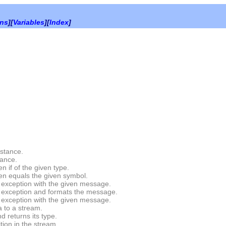
ons
][
Variables
][
Index
]
stance.
tance.
 if of the given type.
en equals the given symbol.
exception with the given message.
exception and formats the message.
exception with the given message.
 to a stream.
 returns its type.
tion in the stream.