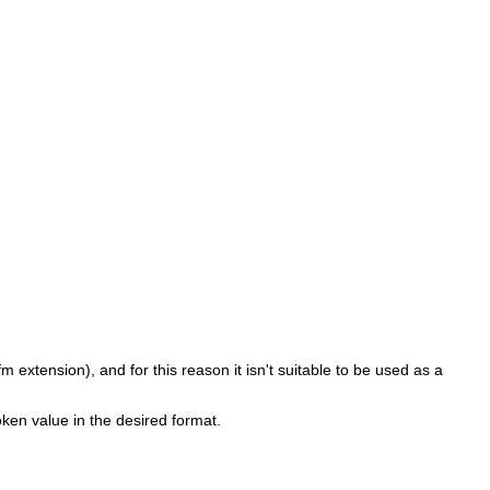
fm extension), and for this reason it isn't suitable to be used as a
ken value in the desired format.