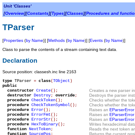
Unit 'Classes'
[
Overview
][
Constants
][
Types
][
Classes
][
Procedures and functi
TParser
[
Properties
(
by Name
)] [
Methods
(
by Name
)] [
Events
(
by Name
)]
Class to parse the contents of a stream containing text data.
Declaration
Source position: classesh.inc line 2163
type
TParser
=
class
(
TObject
)
public
constructor
Create
();
Creates a new parser in
destructor
Destroy
;
override
;
Destroys the parser ins
procedure
CheckToken
();
Checks whether the token
procedure
CheckTokenSymbol
();
Checks whether the tok
procedure
Error
();
Raises an
EParserError
procedure
ErrorFmt
();
Raises an
EParserError
procedure
ErrorStr
();
Raises an
EParserError
procedure
HexToBinary
();
Writes hexadecimal data
function
NextToken
;
Reads the next token and
function
SourcePos
;
Returns the current posi