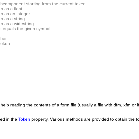
ubcomponent starting from the current token.
n as a float.
n as an integer.
n as a string.
n as a widestring.
en equals the given symbol.
.
ber.
token.
.
help reading the contents of a form file (usually a file with dfm, xfm or l
red in the
Token
property. Various methods are provided to obtain the to