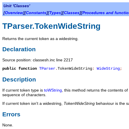
Unit 'Classes'
[
Overview
][
Constants
][
Types
][
Classes
][
Procedures and functi
TParser.TokenWideString
Returns the current token as a widestring.
Declaration
Source position: classesh.inc line 2217
public
function
TParser
.
TokenWideString
:
WideString
;
Description
If current token type is
toWString
, this method returns the contents o
sequence of characters.
If current token isn't a widestring,
TokenWideString
behaviour is the 
Errors
None.