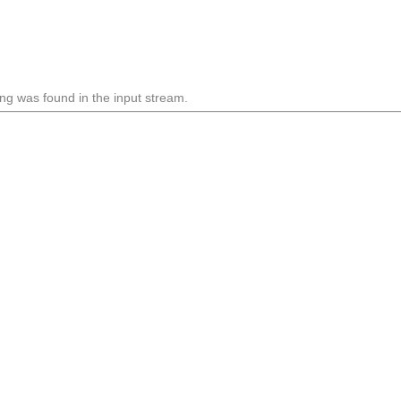
ng was found in the input stream.