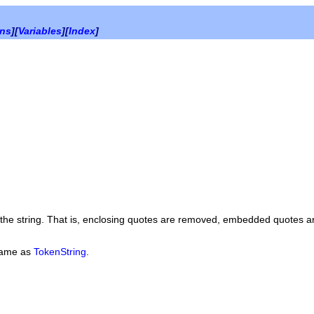
ons
][
Variables
][
Index
]
f the string. That is, enclosing quotes are removed, embedded quotes a
same as
TokenString
.