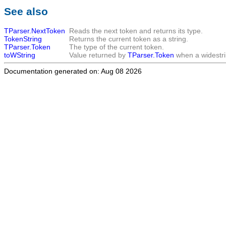
See also
TParser.NextToken
Reads the next token and returns its type.
TokenString
Returns the current token as a string.
TParser.Token
The type of the current token.
toWString
Value returned by
TParser.Token
when a widestri
Documentation generated on: Aug 08 2026