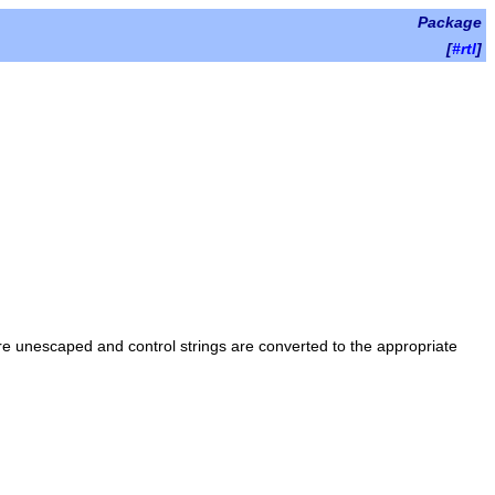
Package
[
#rtl
]
re unescaped and control strings are converted to the appropriate