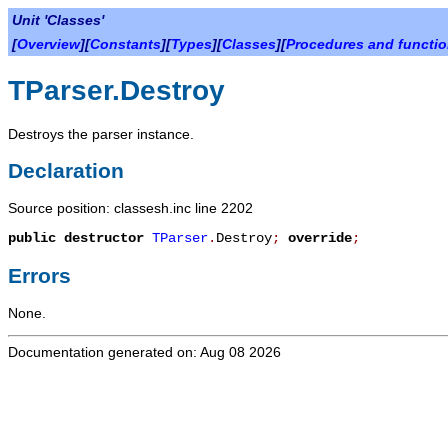
Unit 'Classes'
[
Overview
][
Constants
][
Types
][
Classes
][
Procedures and functi
TParser.Destroy
Destroys the parser instance.
Declaration
Source position: classesh.inc line 2202
public
destructor
TParser
.
Destroy
;
override
;
Errors
None.
Documentation generated on: Aug 08 2026