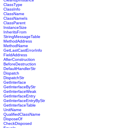
CleanupInstance
ClassType
ClassInfo
ClassName
ClassNameIs
ClassParent
InstanceSize
InheritsFrom
StringMessageTable
MethodAddress
MethodName
GetLastCastErrorInfo
FieldAddress
AfterConstruction
BeforeDestruction
DefaultHandlerStr
Dispatch
DispatchStr
GetInterface
GetInterfaceByStr
GetInterfaceWeak
GetInterfaceEntry
GetInterfaceEntryByStr
GetInterfaceTable
UnitName
QualifiedClassName
DisposeOf
CheckDisposed