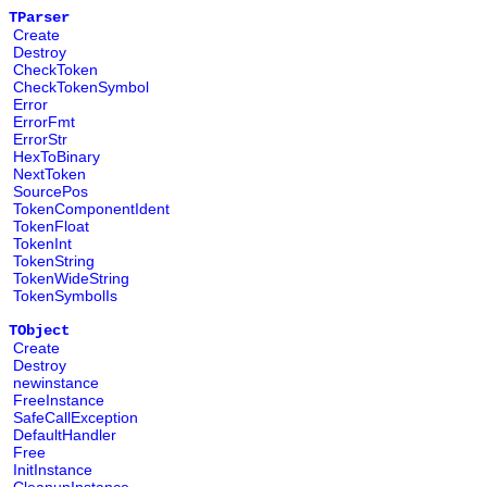
TParser
Create
Destroy
CheckToken
CheckTokenSymbol
Error
ErrorFmt
ErrorStr
HexToBinary
NextToken
SourcePos
TokenComponentIdent
TokenFloat
TokenInt
TokenString
TokenWideString
TokenSymbolIs
TObject
Create
Destroy
newinstance
FreeInstance
SafeCallException
DefaultHandler
Free
InitInstance