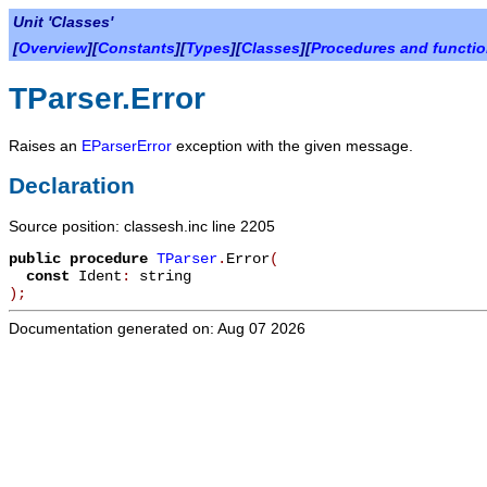
Unit 'Classes'
[
Overview
][
Constants
][
Types
][
Classes
][
Procedures and functi
TParser.Error
Raises an
EParserError
exception with the given message.
Declaration
Source position: classesh.inc line 2205
public
procedure
TParser
.
Error
(
const
Ident
:
string
)
;
Documentation generated on: Aug 07 2026