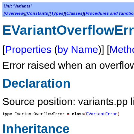
Unit 'Variants'
[
Overview
][
Constants
][
Types
][
Classes
][
Procedures and functi
EVariantOverflowErr
[
Properties
(
by Name
)] [
Meth
Error raised when an overflow
Declaration
Source position: variants.pp 
type
EVariantOverflowError
=
class
(
EVariantError
)
Inheritance