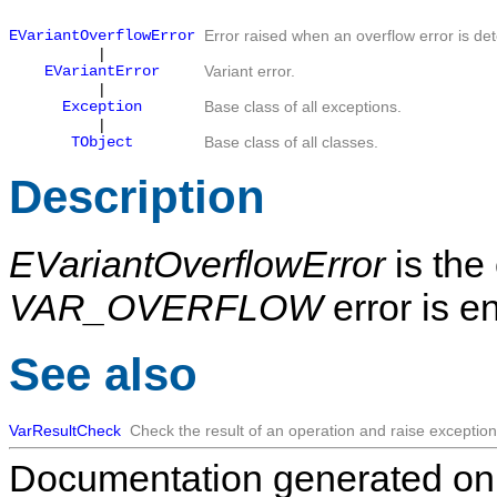
EVariantOverflowError
Error raised when an overflow error is de
|
EVariantError
Variant error.
|
Exception
Base class of all exceptions.
|
TObject
Base class of all classes.
Description
EVariantOverflowError
is the
VAR_OVERFLOW
error is e
See also
VarResultCheck
Check the result of an operation and raise exception
Documentation generated on