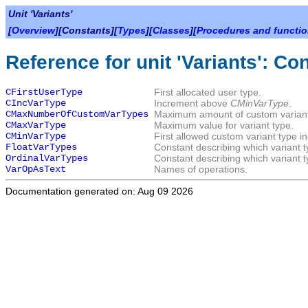
Unit 'Variants'
[
Overview
][Constants][
Types
][
Classes
][
Procedures and functi
Reference for unit 'Variants': Co
CFirstUserType
First allocated user type.
CIncVarType
Increment above
CMinVarType
.
CMaxNumberOfCustomVarTypes
Maximum amount of custom variant
CMaxVarType
Maximum value for variant type.
CMinVarType
First allowed custom variant type i
FloatVarTypes
Constant describing which variant t
OrdinalVarTypes
Constant describing which variant t
VarOpAsText
Names of operations.
Documentation generated on: Aug 09 2026