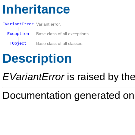
Inheritance
EVariantError
Variant error.
|
Exception
Base class of all exceptions.
|
TObject
Base class of all classes.
Description
EVariantError
is raised by the
Documentation generated on