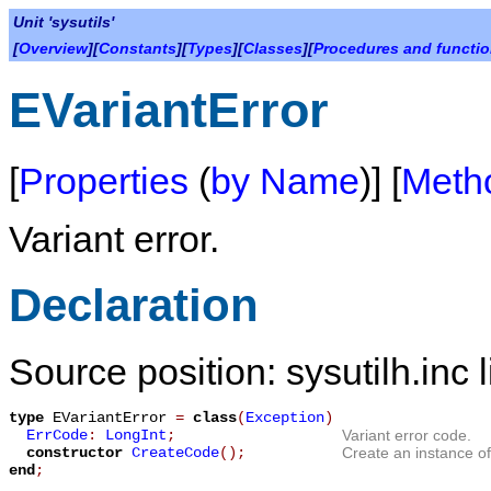
Unit 'sysutils'
[
Overview
][
Constants
][
Types
][
Classes
][
Procedures and functi
EVariantError
[
Properties
(
by Name
)] [
Meth
Variant error.
Declaration
Source position: sysutilh.inc 
type
EVariantError
=
class
(
Exception
)
ErrCode
:
LongInt
;
Variant error code.
constructor
CreateCode
();
Create an instance o
end
;