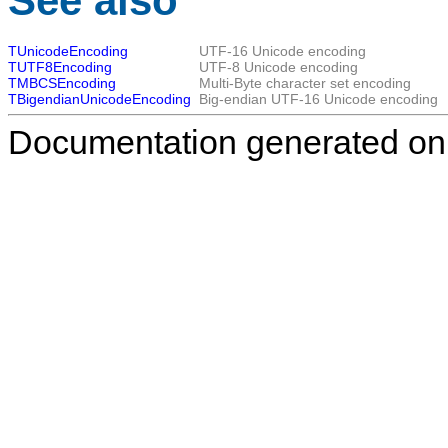
See also
TUnicodeEncoding
UTF-16 Unicode encoding
TUTF8Encoding
UTF-8 Unicode encoding
TMBCSEncoding
Multi-Byte character set encoding
TBigendianUnicodeEncoding
Big-endian UTF-16 Unicode encoding
Documentation generated on