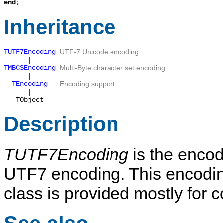
end
;
Inheritance
TUTF7Encoding
UTF-7 Unicode encoding
|
TMBCSEncoding
Multi-Byte character set encoding
|
TEncoding
Encoding support
|
TObject
Description
TUTF7Encoding
is the encod
UTF7 encoding. This encoding
class is provided mostly for 