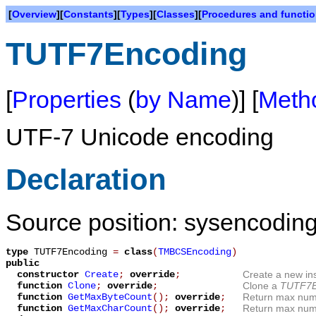
[
Overview
][
Constants
][
Types
][
Classes
][
Procedures and functi
TUTF7Encoding
[
Properties
(
by Name
)] [
Meth
UTF-7 Unicode encoding
Declaration
Source position: sysencoding
type
TUTF7Encoding
=
class
(
TMBCSEncoding
)
public
constructor
Create
;
override
;
Create a new in
function
Clone
;
override
;
Clone a
TUTF7E
function
GetMaxByteCount
();
override
;
Return max numb
function
GetMaxCharCount
();
override
;
Return max numb