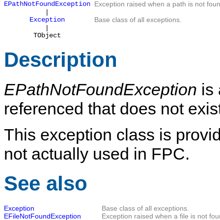
EPathNotFoundException
Exception raised when a path is not fou
|
Exception
Base class of all exceptions.
|
TObject
Description
EPathNotFoundException
is 
referenced that does not exist
This exception class is provid
not actually used in FPC.
See also
Exception
Base class of all exceptions.
EFileNotFoundException
Exception raised when a file is not fou