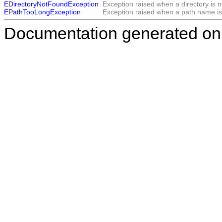
EDirectoryNotFoundException
Exception raised when a directory is n
EPathTooLongException
Exception raised when a path name is
Documentation generated on