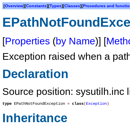
[
Overview
][
Constants
][
Types
][
Classes
][
Procedures and functi
EPathNotFoundExce
[
Properties
(
by Name
)] [
Meth
Exception raised when a path
Declaration
Source position: sysutilh.inc 
type
EPathNotFoundException
=
class
(
Exception
)
Inheritance