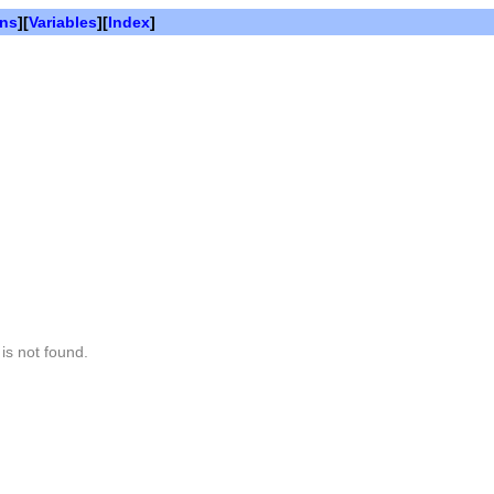
ons
][
Variables
][
Index
]
is not found.