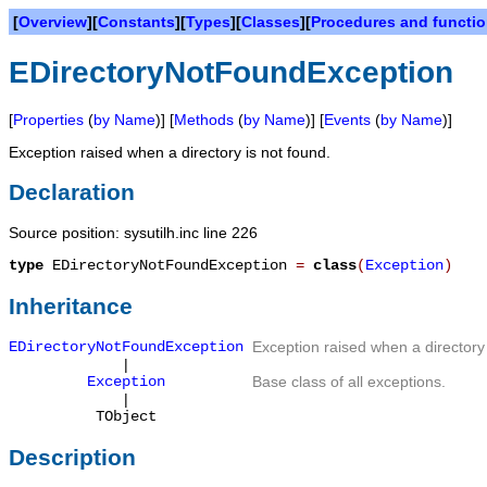
[
Overview
][
Constants
][
Types
][
Classes
][
Procedures and functi
EDirectoryNotFoundException
[
Properties
(
by Name
)] [
Methods
(
by Name
)] [
Events
(
by Name
)]
Exception raised when a directory is not found.
Declaration
Source position: sysutilh.inc line 226
type
EDirectoryNotFoundException
=
class
(
Exception
)
Inheritance
EDirectoryNotFoundException
Exception raised when a directory 
|
Exception
Base class of all exceptions.
|
TObject
Description