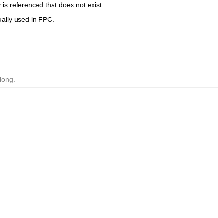
 is referenced that does not exist.
tually used in FPC.
long.