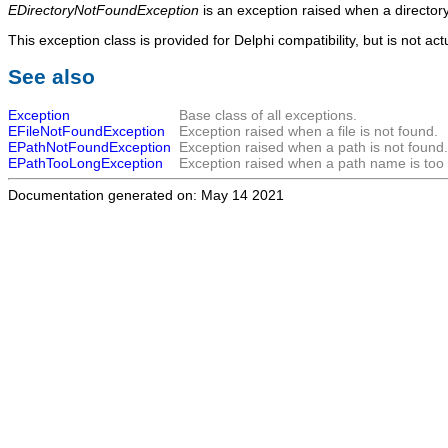
EDirectoryNotFoundException
is an exception raised when a directory
This exception class is provided for Delphi compatibility, but is not ac
See also
Exception
Base class of all exceptions.
EFileNotFoundException
Exception raised when a file is not found.
EPathNotFoundException
Exception raised when a path is not found.
EPathTooLongException
Exception raised when a path name is too 
Documentation generated on: May 14 2021