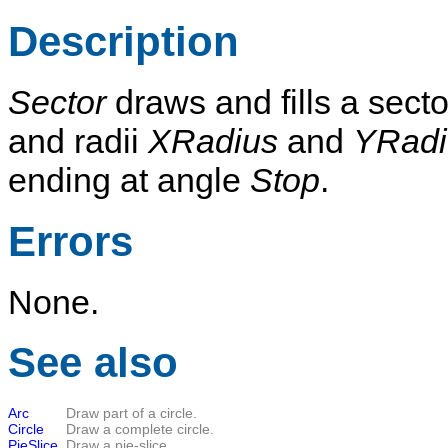
Description
Sector
draws and fills a secto
and radii
XRadius
and
YRadi
ending at angle
Stop
.
Errors
None.
See also
Arc
Draw part of a circle.
Circle
Draw a complete circle.
PieSlice
Draw a pie-slice.