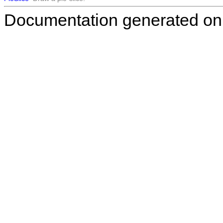
Documentation generated on