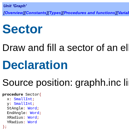
Unit 'Graph'
[
Overview
][
Constants
][
Types
][
Procedures and functions
][
Varia
Sector
Draw and fill a sector of an el
Declaration
Source position: graphh.inc l
procedure
Sector
(
x
:
SmallInt
;
y
:
SmallInt
;
StAngle
:
Word
;
EndAngle
:
Word
;
XRadius
:
Word
;
YRadius
:
Word
)
;