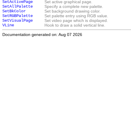
SetActivePage
Set active graphical page.
SetAllPalette
Specify a complete new palette.
SetBkColor
Set background drawing color.
SetRGBPalette
Set palette entry using RGB value.
SetVisualPage
Set video page which is displayed.
VLine
Hook to draw a solid vertical line.
Documentation generated on: Aug 07 2026