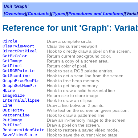
Unit 'Graph'
[
Overview
][
Constants
][
Types
][
Procedures and functions
][Varia
Reference for unit 'Graph': Varia
Circle
Draw a complete circle.
ClearViewPort
Clear the current viewport.
DirectPutPixel
Hook to directly draw a pixel on the screen.
GetBkColor
Return current background color.
GetImage
Return a copy of a screen area.
GetPixel
Return color of pixel.
GetRGBPalette
Hook to set a RGB palette entries.
GetScanLine
Hook to get a scan line from the screen.
GraphFreeMemPtr
Hook to free heap memory.
GraphGetMemPtr
Hook to get heap memory.
HLine
Hook to draw a solid horizontal line.
ImageSize
Return size to store image.
InternalEllipse
Hook to draw an ellipse.
Line
Draw a line between 2 points.
OutTextXY
Write text on the screen on given position.
PatternLine
Hook to draw a patterned line.
PutImage
Draw an in-memory image to the screen.
PutPixel
Draw a pixel on the screen.
RestoreVideoState
Hook to restore a saved video mode.
SaveVideoState
Hook to save the current video state.