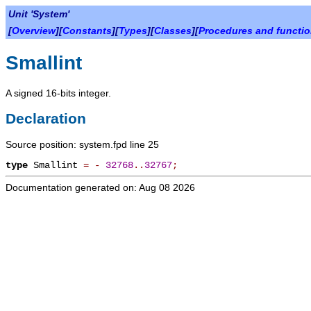
Unit 'System'
[
Overview
][
Constants
][
Types
][
Classes
][
Procedures and functi
Smallint
A signed 16-bits integer.
Declaration
Source position: system.fpd line 25
type
Smallint
=
-
32768
.
.
32767
;
Documentation generated on: Aug 08 2026