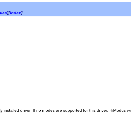
bles
][
Index
]
installed driver. If no modes are supported for this driver, HiModus wil