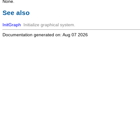
None.
See also
InitGraph
Initialize graphical system.
Documentation generated on: Aug 07 2026