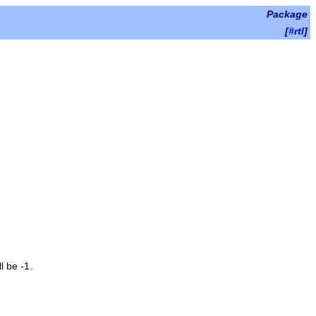
Package
[
#rtl
]
l be -1.