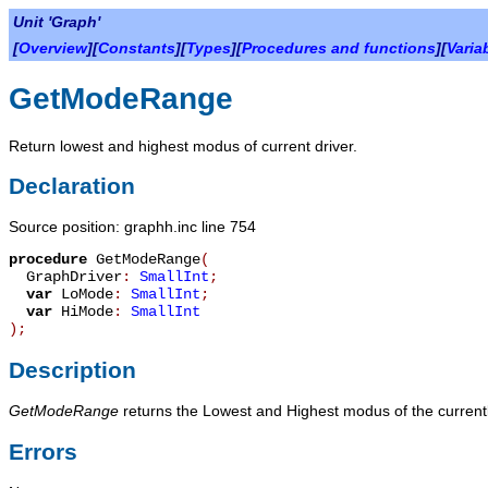
Unit 'Graph'
[
Overview
][
Constants
][
Types
][
Procedures and functions
][
Varia
GetModeRange
Return lowest and highest modus of current driver.
Declaration
Source position: graphh.inc line 754
procedure
GetModeRange
(
GraphDriver
:
SmallInt
;
var
LoMode
:
SmallInt
;
var
HiMode
:
SmallInt
)
;
Description
GetModeRange
returns the Lowest and Highest modus of the currently 
Errors