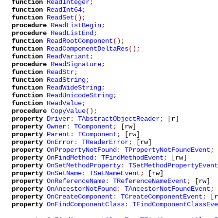
function
ReadInteger
;
function
ReadInt64
;
function
ReadSet
();
procedure
ReadListBegin
;
procedure
ReadListEnd
;
function
ReadRootComponent
();
function
ReadComponentDeltaRes
();
function
ReadVariant
;
procedure
ReadSignature
;
function
ReadStr
;
function
ReadString
;
function
ReadWideString
;
function
ReadUnicodeString
;
function
ReadValue
;
procedure
CopyValue
();
property
Driver
:
TAbstractObjectReader
;
[r]
property
Owner
:
TComponent
;
[rw]
property
Parent
:
TComponent
;
[rw]
property
OnError
:
TReaderError
;
[rw]
property
OnPropertyNotFound
:
TPropertyNotFoundEvent
;
property
OnFindMethod
:
TFindMethodEvent
;
[rw]
property
OnSetMethodProperty
:
TSetMethodPropertyEvent
property
OnSetName
:
TSetNameEvent
;
[rw]
property
OnReferenceName
:
TReferenceNameEvent
;
[rw]
property
OnAncestorNotFound
:
TAncestorNotFoundEvent
;
property
OnCreateComponent
:
TCreateComponentEvent
;
[r
property
OnFindComponentClass
:
TFindComponentClassEve