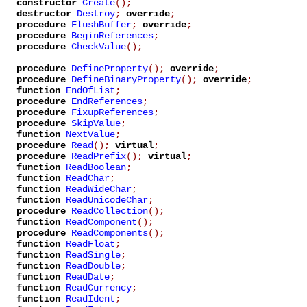
constructor
Create
();
destructor
Destroy
;
override
;
procedure
FlushBuffer
;
override
;
procedure
BeginReferences
;
procedure
CheckValue
();
procedure
DefineProperty
();
override
;
procedure
DefineBinaryProperty
();
override
;
function
EndOfList
;
procedure
EndReferences
;
procedure
FixupReferences
;
procedure
SkipValue
;
function
NextValue
;
procedure
Read
();
virtual
;
procedure
ReadPrefix
();
virtual
;
function
ReadBoolean
;
function
ReadChar
;
function
ReadWideChar
;
function
ReadUnicodeChar
;
procedure
ReadCollection
();
function
ReadComponent
();
procedure
ReadComponents
();
function
ReadFloat
;
function
ReadSingle
;
function
ReadDouble
;
function
ReadDate
;
function
ReadCurrency
;
function
ReadIdent
;