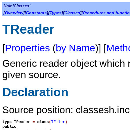
Unit 'Classes'
[
Overview
][
Constants
][
Types
][
Classes
][
Procedures and functi
TReader
[
Properties
(
by Name
)] [
Meth
Generic reader object which
given source.
Declaration
Source position: classesh.inc
type
TReader
=
class
(
TFiler
)
public