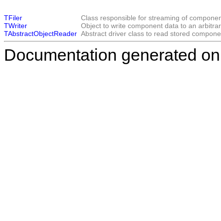
TFiler
Class responsible for streaming of componen
TWriter
Object to write component data to an arbitrar
TAbstractObjectReader
Abstract driver class to read stored compone
Documentation generated on