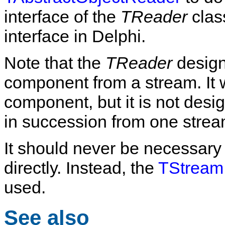
interface of the
TReader
class
interface in Delphi.
Note that the
TReader
design 
component from a stream. It wi
component, but it is not des
in succession from one strea
It should never be necessary 
directly. Instead, the
TStream
used.
See also