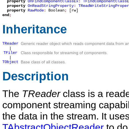
property
OnFindComponentClassEx
:
TFindComponentClassE
property
OnReadStringProperty
:
TReadWriteStringProper
property
RawMode
:
Boolean
;
[rw]
end
;
Inheritance
TReader
Generic reader object which reads component data from an
|
TFiler
Class responsible for streaming of components.
|
TObject
Base class of all classes.
Description
The
TReader
class is a read
component streaming capabili
the data in the stream. It uses
TAbstractObjectReader
to do