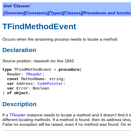
Unit 'Classes'
[
Overview
][
Constants
][
Types
][
Classes
][
Procedures and functi
TFindMethodEvent
Occurs when the streaming process needs to locate a method.
Declaration
Source position: classesh.inc line 1842
type
TFindMethodEvent
=
procedure
(
Reader
:
TReader
;
const
MethodName
:
string
;
var
Address
:
CodePointer
;
var
Error
:
Boolean
)
of object
;
Description
If a
TReader
instance needs to locate a method and it doesn't find it 
different locating methods. If a method is found, then its address sho
False
no exception will be raised, even if no method was found. On e