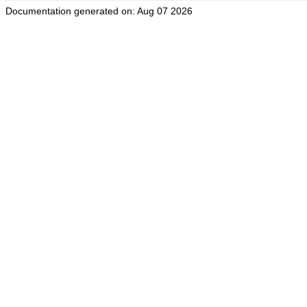
Documentation generated on: Aug 07 2026