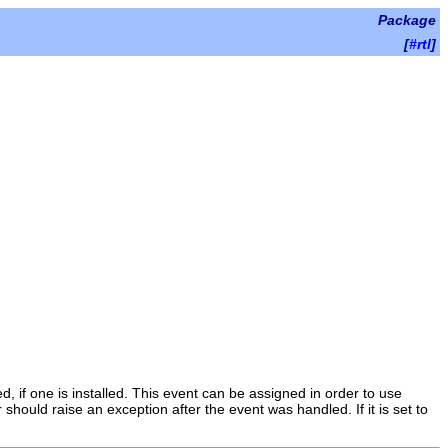
Package
[
#rtl
]
ed, if one is installed. This event can be assigned in order to use
 should raise an exception after the event was handled. If it is set to