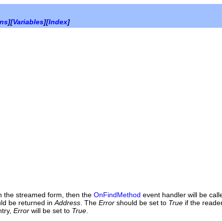
ons
][
Variables
][
Index
]
in the streamed form, then the
OnFindMethod
event handler will be call
uld be returned in
Address
. The
Error
should be set to
True
if the reader
ntry,
Error
will be set to
True
.