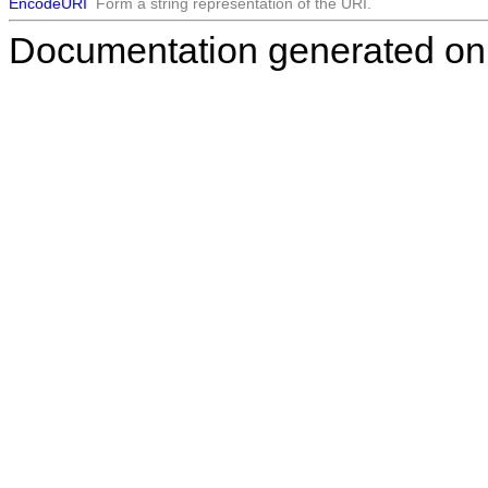
EncodeURI
Form a string representation of the URI.
Documentation generated on