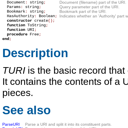
Document
:
string
;
Document (filename) part of the URI.
Params
:
string
;
Query parameter part of the URI.
Bookmark
:
string
;
Bookmark part of the URI.
HasAuthority
:
Boolean
;
Indicates whether an 'Authority' part 
constructor
create
();
function
ToString
;
function
URI
;
procedure
Free
;
end
;
Description
TURI
is the basic record that
It contains the contents of a U
pieces.
See also
ParseURI
Parse a URI and split it into its constituent parts.