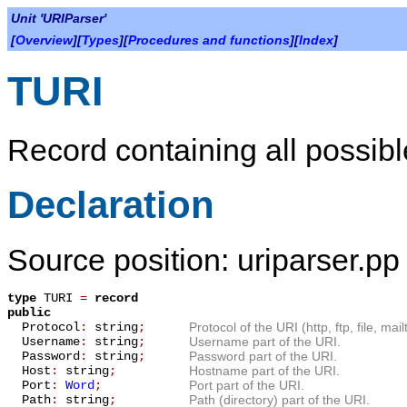
Unit 'URIParser'
[
Overview
][
Types
][
Procedures and functions
][
Index
]
TURI
Record containing all possibl
Declaration
Source position: uriparser.pp 
type
TURI
=
record
public
Protocol
:
string
;
Protocol of the URI (http, ftp, file, mail
Username
:
string
;
Username part of the URI.
Password
:
string
;
Password part of the URI.
Host
:
string
;
Hostname part of the URI.
Port
:
Word
;
Port part of the URI.
Path
:
string
;
Path (directory) part of the URI.